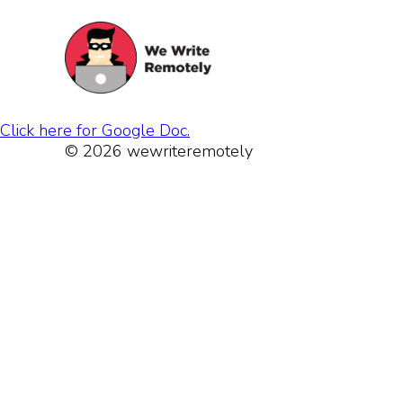
Click here for Google Doc.
© 2026 wewriteremotely