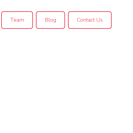
Team
Blog
Contact Us