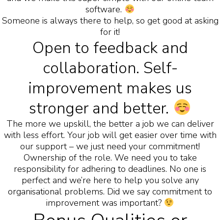
software.
Someone is always there to help, so get good at asking
for it!
Open to feedback and
collaboration. Self-
improvement makes us
stronger and better.
The more we upskill, the better a job we can deliver
with less effort. Your job will get easier over time with
our support – we just need your commitment!
Ownership of the role. We need you to take
responsibility for adhering to deadlines. No one is
perfect and we’re here to help you solve any
organisational problems. Did we say commitment to
improvement was important?