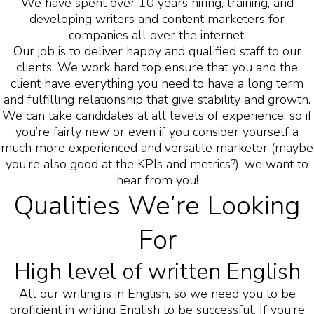
We have spent over 10 years hiring, training, and
developing writers and content marketers for
companies all over the internet.
Our job is to deliver happy and qualified staff to our
clients. We work hard top ensure that you and the
client have everything you need to have a long term
and fulfilling relationship that give stability and growth.
We can take candidates at all levels of experience, so if
you’re fairly new or even if you consider yourself a
much more experienced and versatile marketer (maybe
you’re also good at the KPIs and metrics?), we want to
hear from you!
Qualities We’re Looking
For
High level of written English
All our writing is in English, so we need you to be
proficient in writing English to be successful. If you’re