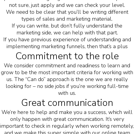
not sure, just apply and we can check your level.
We need to be clear that you’ll be writing different
types of sales and marketing material.
If you can write, but don’t fully understand the
marketing side, we can help with that part.
If you have previous experience of understanding and
implementing marketing funnels, then that’s a plus
Commitment to the role
We consider commitment and readiness to learn and
grow to be the most important criteria for working with
us. The “Can do” approach is the one we are really
looking for – no side jobs if you’re working full-time
with us.
Great communication
We’re here to help and make you a success, which will
only happen with great communication. It’s very
important to check in regularly when working remotely,
and we make this super simple with our online team