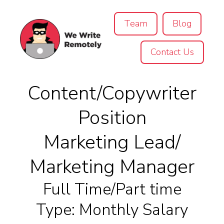
Team
Blog
Contact Us
Content/Copywriter
Position
Marketing Lead/
Marketing Manager
Full Time/Part time
Type: Monthly Salary