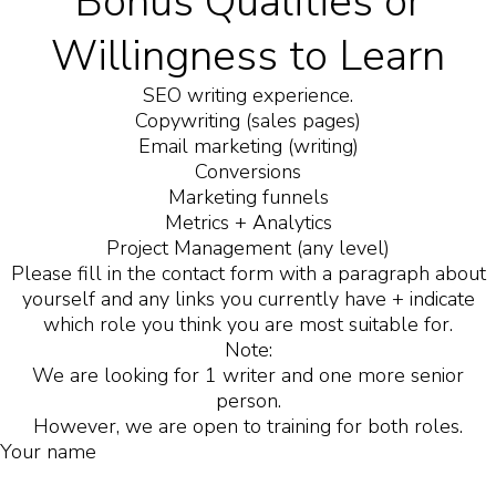
Bonus Qualities or
Willingness to Learn
SEO writing experience.
Copywriting (sales pages)
Email marketing (writing)
Conversions
Marketing funnels
Metrics + Analytics
Project Management (any level)
Please fill in the contact form with a paragraph about
yourself and any links you currently have + indicate
which role you think you are most suitable for.
Note:
We are looking for 1 writer and one more senior
person.
However, we are open to training for both roles.
Your name