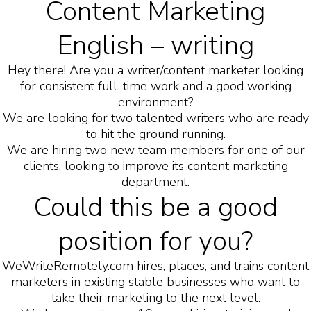
Content Marketing
English – writing
Hey there! Are you a writer/content marketer looking
for consistent full-time work and a good working
environment?
We are looking for two talented writers who are ready
to hit the ground running.
We are hiring two new team members for one of our
clients, looking to improve its content marketing
department.
Could this be a good
position for you?
WeWriteRemotely.com hires, places, and trains content
marketers in existing stable businesses who want to
take their marketing to the next level.