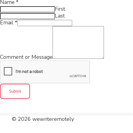
Name
*
First
Last
Email
*
Comment or Message
Submit
© 2026 wewriteremotely